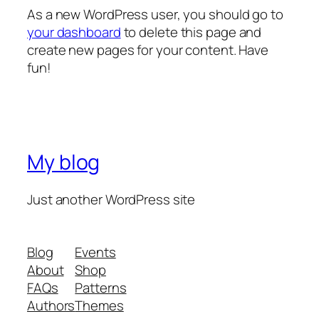
As a new WordPress user, you should go to
your dashboard
to delete this page and
create new pages for your content. Have
fun!
My blog
Just another WordPress site
Blog
Events
About
Shop
FAQs
Patterns
Authors
Themes