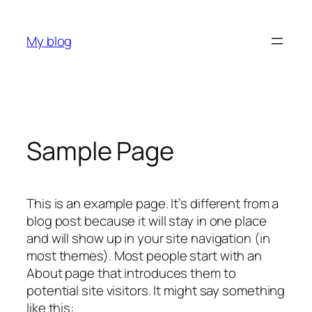
Skip
to
My blog
content
Sample Page
This is an example page. It’s different from a
blog post because it will stay in one place
and will show up in your site navigation (in
most themes). Most people start with an
About page that introduces them to
potential site visitors. It might say something
like this: