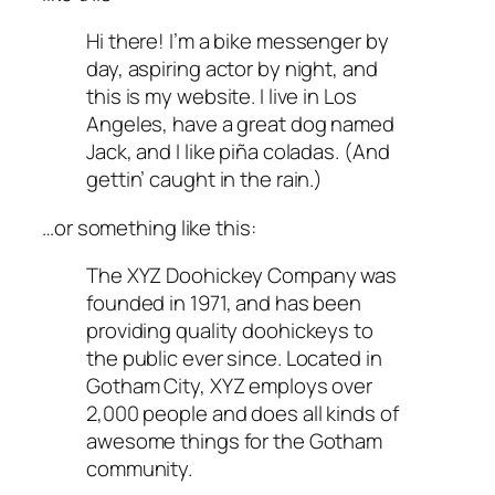
Hi there! I’m a bike messenger by
day, aspiring actor by night, and
this is my website. I live in Los
Angeles, have a great dog named
Jack, and I like piña coladas. (And
gettin’ caught in the rain.)
…or something like this:
The XYZ Doohickey Company was
founded in 1971, and has been
providing quality doohickeys to
the public ever since. Located in
Gotham City, XYZ employs over
2,000 people and does all kinds of
awesome things for the Gotham
community.